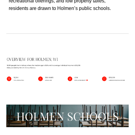
recreational offerings, and low property taxes,
residents are drawn to Holmen’s public schools.