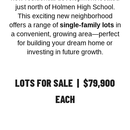
just north of Holmen High School.
This exciting new neighborhood
offers a range of
single-family lots
in
a convenient, growing area—perfect
for building your dream home or
investing in future growth.
LOTS FOR SALE | $79,900
EACH