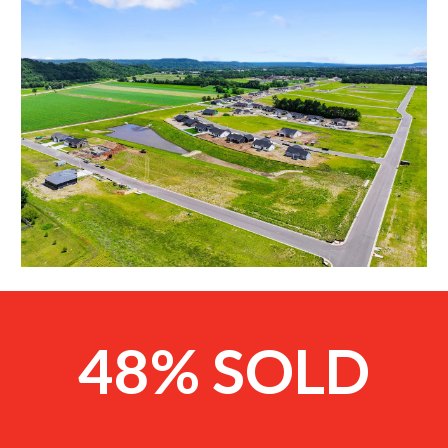
48% SOLD