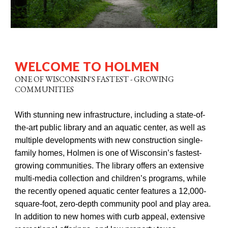
WELCOME TO HOLMEN
ONE OF WISCONSIN'S FASTEST - GROWING
COMMUNITIES
With stunning new infrastructure, including a state-of-
the-art public library and an aquatic center, as well as
multiple developments with new construction single-
family homes, Holmen is one of Wisconsin’s fastest-
growing communities. The library offers an extensive
multi-media collection and children’s programs, while
the recently opened aquatic center features a 12,000-
square-foot, zero-depth community pool and play area.
In addition to new homes with curb appeal, extensive