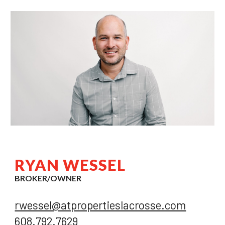
RYAN WESSEL
BROKER/OWNER
rwessel@atpropertieslacrosse.com
608.792.7629