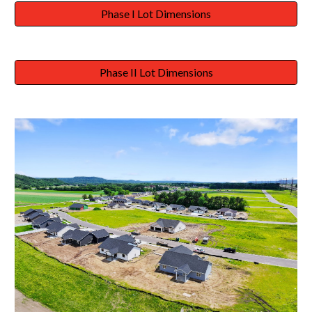
Phase I Lot Dimensions
Phase II Lot Dimensions