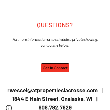
QUESTIONS?
For more information or to schedule a private showing,
contact me below!
Get In Contact
rwessel@atpropertieslacrosse.com |
1844 E Main Street, Onalaska, WI |
608.792.7629