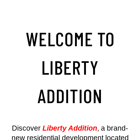
WELCOME TO
LIBERTY
ADDITION
Discover
Liberty Addition
, a brand-
new residential development located