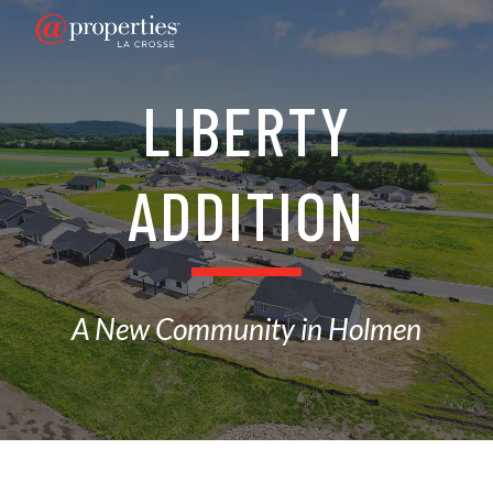
Skip to main content
Skip to navigation
LIBERTY
ADDITION
A New Community in Holmen