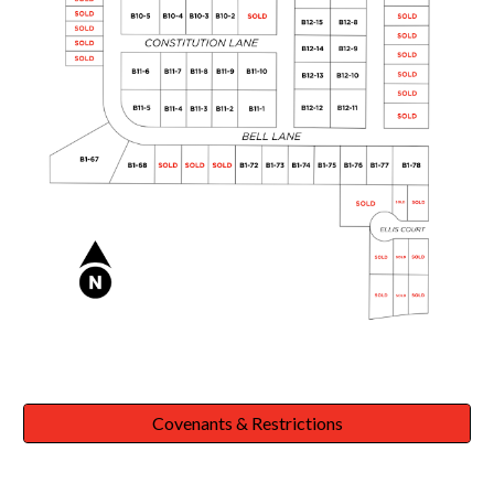
Covenants & Restrictions